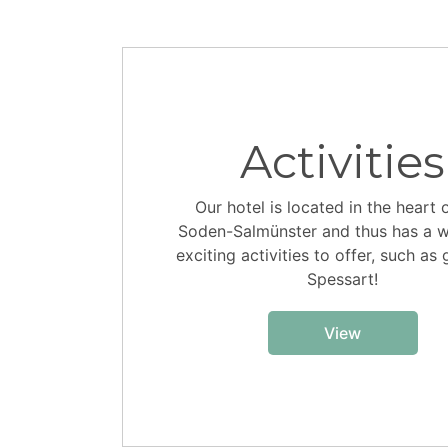
Activities
Our hotel is located in the heart 
Soden-Salmünster and thus has a w
exciting activities to offer, such as 
Spessart!
View