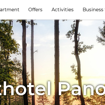
partment
Offers
Activities
Business 
thotel Pan