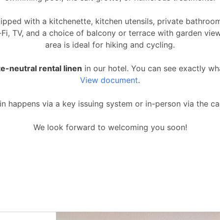
uipped with a kitchenette, kitchen utensils, private bathro
Wi-Fi, TV, and a choice of balcony or terrace with garden vie
area is ideal for hiking and cycling.
e-neutral rental linen
in our hotel. You can see exactly wh
View document
.
n happens via a key issuing system or in-person via the ca
We look forward to welcoming you soon!