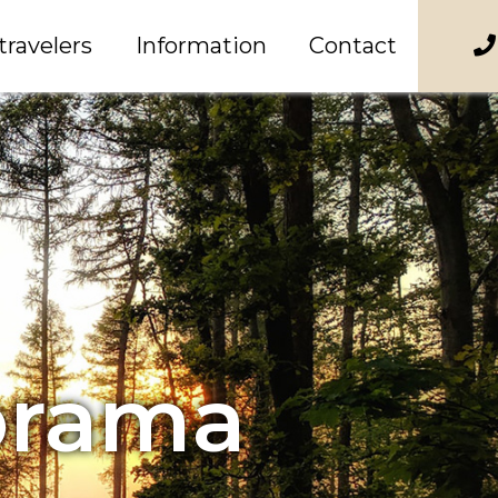
travelers
Information
Contact
orama