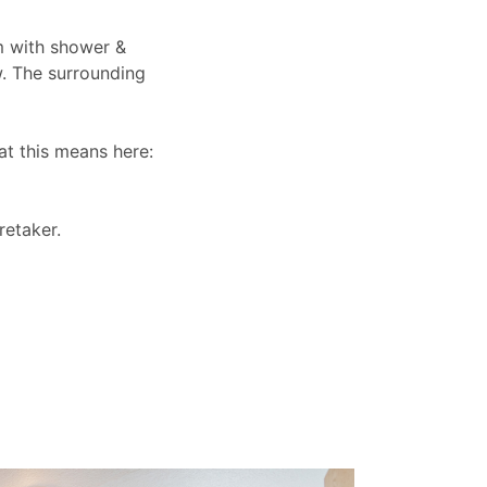
om with shower &
w. The surrounding
at this means here:
retaker.