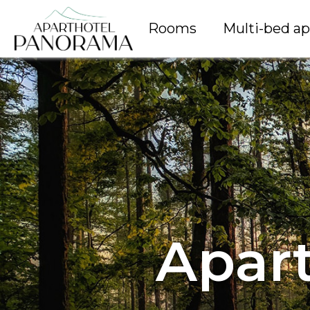
Rooms
Multi-bed a
Apar