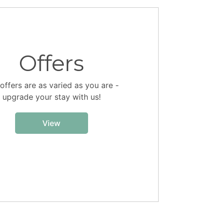
Offers
offers are as varied as you are -
upgrade your stay with us!
View