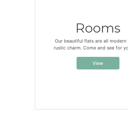
Rooms
Our beautiful flats are all modern
rustic charm. Come and see for yo
View