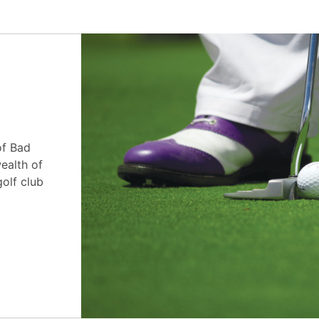
of Bad
ealth of
golf club