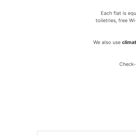
Each flat is eq
toiletries, free 
We also use
climat
Check-i