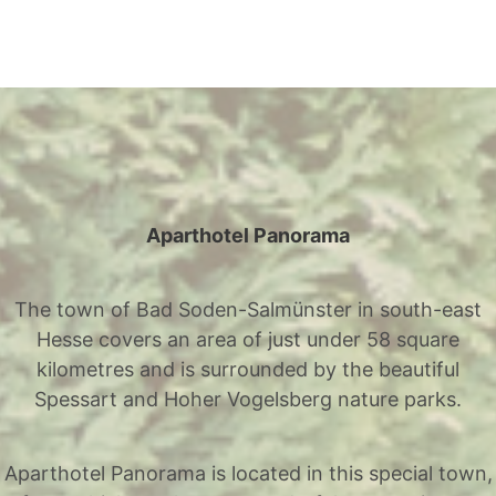
Aparthotel Panorama
The town of Bad Soden-Salmünster in south-east
Hesse covers an area of just under 58 square
kilometres and is surrounded by the beautiful
Spessart and Hoher Vogelsberg nature parks.
Aparthotel Panorama is located in this special town,