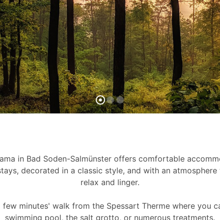
rama in Bad Soden-Salmünster offers comfortable accommo
tays, decorated in a classic style, and with an atmosphere 
relax and linger.
 a few minutes' walk from the Spessart Therme where you c
swimming pool, the salt grotto, or numerous treatments.