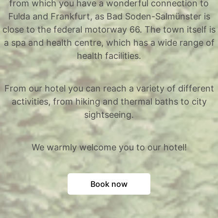
from which you have a wonderful connection to
Fulda and Frankfurt, as Bad Soden-Salmünster is
close to the federal motorway 66. The town itself is
a spa and health centre, which has a wide range of
health facilities.
From our hotel you can reach a variety of different
activities, from hiking and thermal baths to city
sightseeing.
We warmly welcome you to our hotel!
Book now