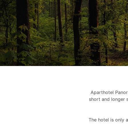
Aparthotel Pano
short and longer s
The hotel is only