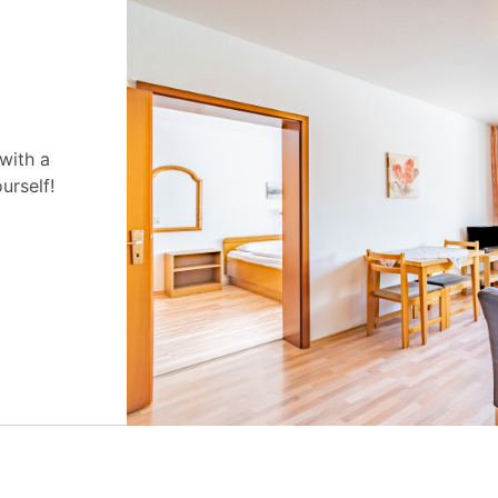
 with a
urself!