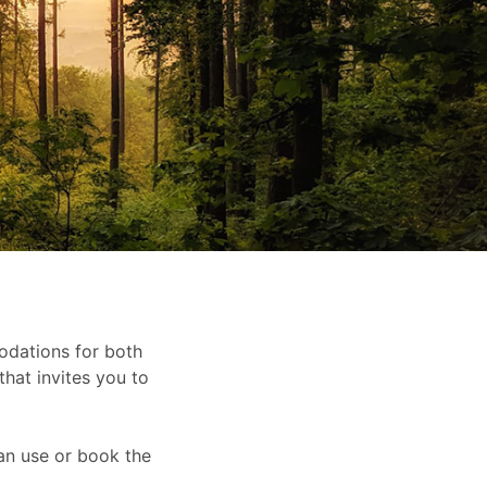
dations for both
that invites you to
an use or book the